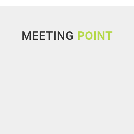
MEETING
POINT