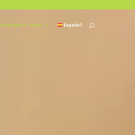
otographic Hides
Español