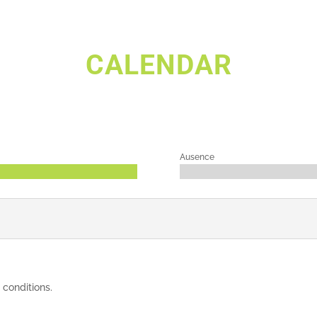
CALENDAR
Ausence
 conditions.