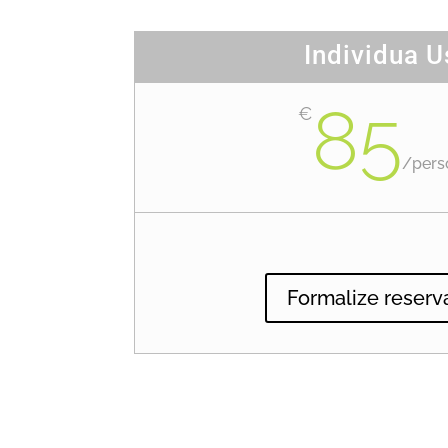
Individua U
85
€
/
pers
Formalize reserv