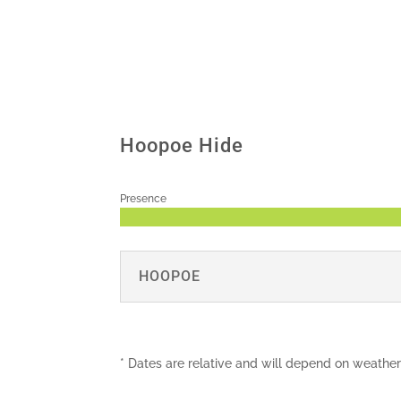
Hoopoe Hide
Presence
HOOPOE
* Dates are relative and will depend on weather