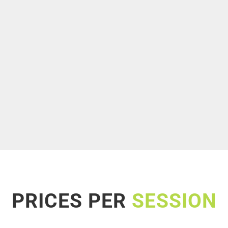
PRICES PER
SESSION