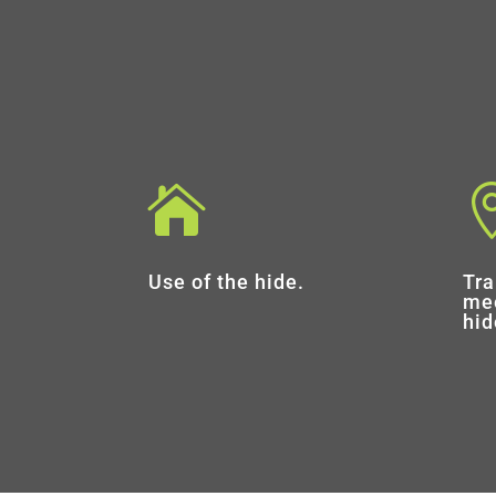

Use of the hide.
Tra
mee
hid