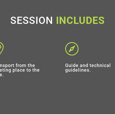
SESSION
INCLUDES


nsport from the
Guide and technical
ting place to the
guidelines.
e.