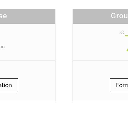
se
Grou
€
on
ation
Form