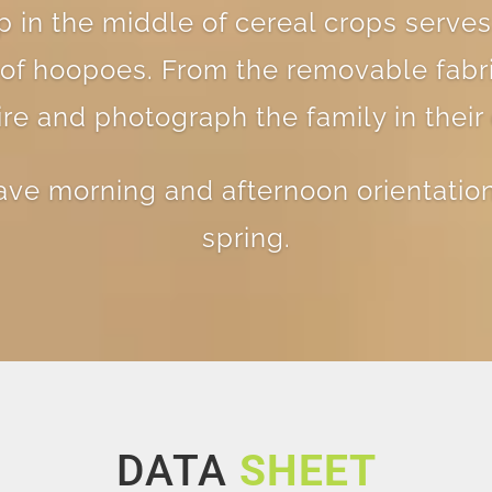
 in the middle of cereal crops serves
y of hoopoes. From the removable fabri
e and photograph the family in their 
ave morning and afternoon orientation
spring.
DATA
SHEET