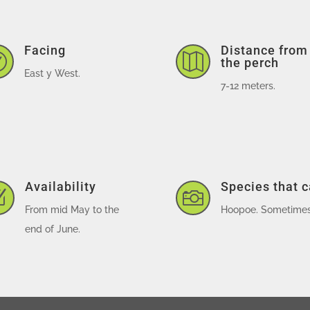
Facing
Distance from


the perch
East y West.
7-12 meters.
Availability
Species that 
Z

From mid May to the
Hoopoe. Sometimes,
end of June.