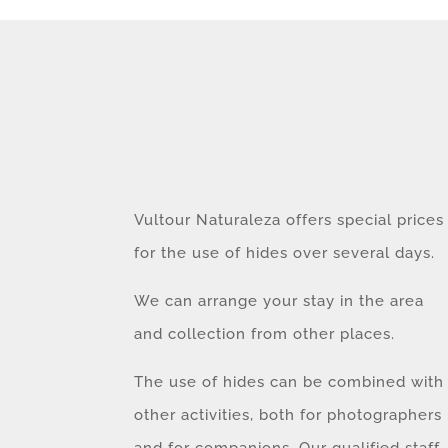
Vultour Naturaleza offers special prices
for the use of hides over several days.
We can arrange your stay in the area
and collection from other places.
The use of hides can be combined with
other activities, both for photographers
and for companions. Our qualified staff