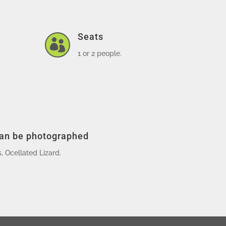
Seats

1 or 2 people.
can be photographed
 Ocellated Lizard.