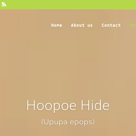
Home
About us
Contact
Ph
Hoopoe Hide
(Upupa epops)