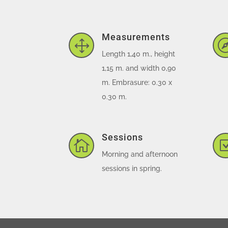
Measurements
1
Length 1,40 m., height
1,15 m. and width 0,90
m. Embrasure: 0.30 x
0.30 m.
Sessions

Morning and afternoon
sessions in spring.