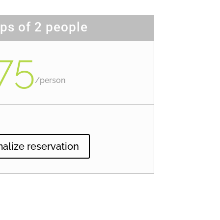
ps of 2 people
75
/
person
alize reservation