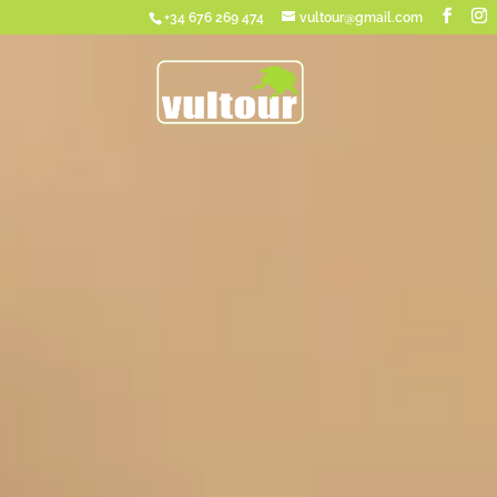
+34 676 269 474
vultour@gmail.com