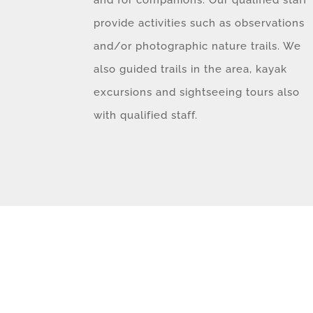
provide activities such as observations
and/or photographic nature trails. We
also guided trails in the area, kayak
excursions and sightseeing tours also
with qualified staff.