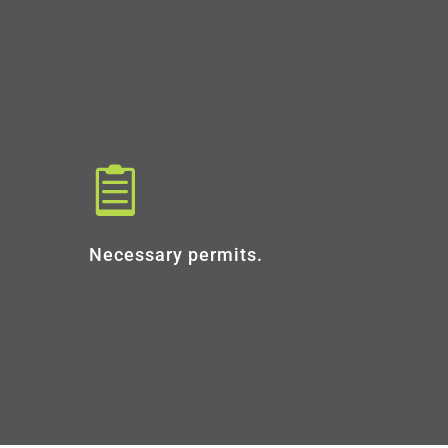

Necessary permits.