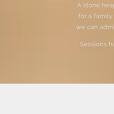
A stone heap
for a famil
we can admir
Sessions h