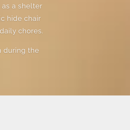
 as a shelter
c hide chair
daily chores.
 during the