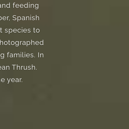
 and feeding
per, Spanish
t species to
 photographed
 families. In
ean Thrush.
e year.