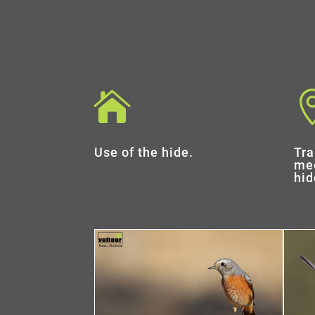

Use of the hide.
Tra
mee
hid