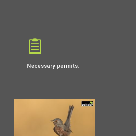

Necessary permits.