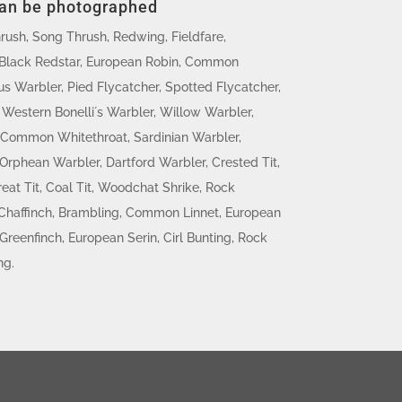
can be photographed
hrush, Song Thrush, Redwing, Fieldfare,
Black Redstar, European Robin, Common
s Warbler, Pied Flycatcher, Spotted Flycatcher,
Western Bonelli´s Warbler, Willow Warbler,
 Common Whitethroat, Sardinian Warbler,
rphean Warbler, Dartford Warbler, Crested Tit,
reat Tit, Coal Tit, Woodchat Shrike, Rock
haffinch, Brambling, Common Linnet, European
Greenfinch, European Serin, Cirl Bunting, Rock
ng.