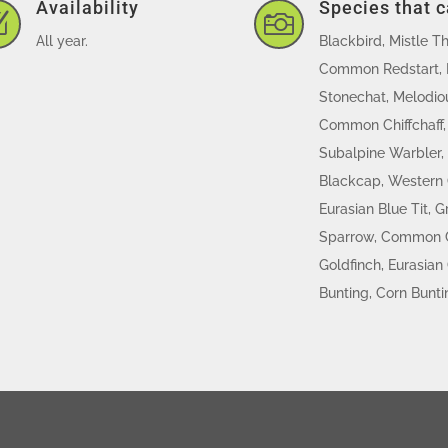
Availability
Species that 
Z

All year.
Blackbird, Mistle T
Common Redstart, 
Stonechat, Melodiou
Common Chiffchaff, 
Subalpine Warbler,
Blackcap, Western O
Eurasian Blue Tit, G
Sparrow, Common C
Goldfinch, Eurasian 
Bunting, Corn Bunti