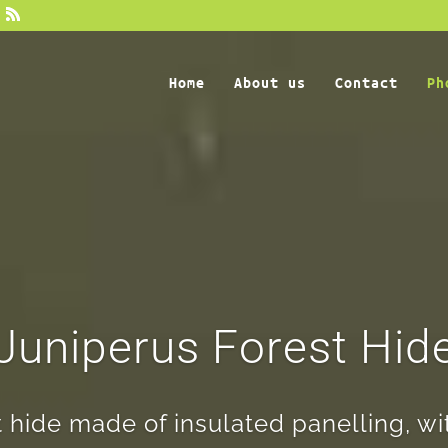
Home
About us
Contact
Ph
Juniperus Forest Hid
hide made of insulated panelling, wi