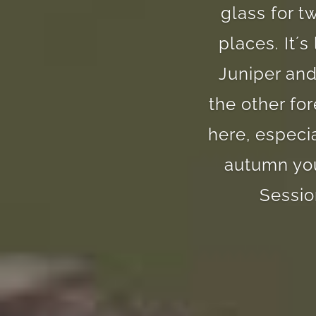
glass for t
places. It´
Juniper and
the other fo
here, especi
autumn you
Sessio