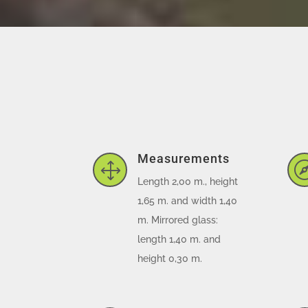
Measurements
1
Length 2,00 m., height
1,65 m. and width 1,40
m. Mirrored glass:
length 1,40 m. and
height 0,30 m.