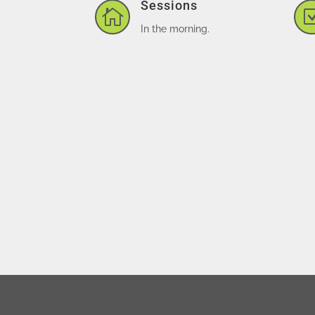
Sessions

In the morning.