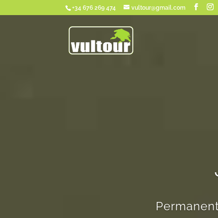
+34 676 269 474
vultour@gmail.com
Permanent 