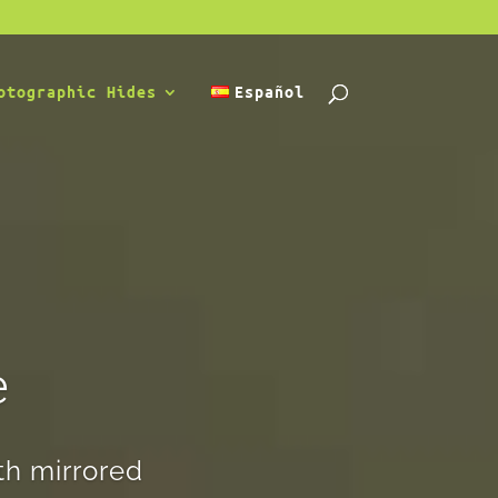
otographic Hides
Español
e
th mirrored