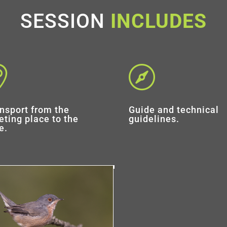
SESSION
INCLUDES


nsport from the
Guide and technical
ting place to the
guidelines.
e.