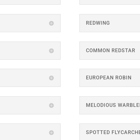
REDWING
COMMON REDSTAR
EUROPEAN ROBIN
MELODIOUS WARBLE
SPOTTED FLYCARCH