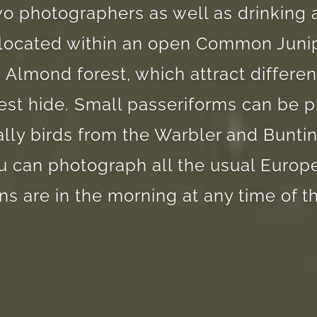
wo photographers as well as drinking
s located within an open Common Juni
 Almond forest, which attract differen
rest hide. Small passeriforms can be
ally birds from the Warbler and Bunting
 can photograph all the usual Europ
ns are in the morning at any time of th