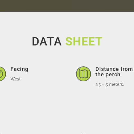
DATA
SHEET
Facing
Distance from


the perch
West.
2,5 – 5 meters.