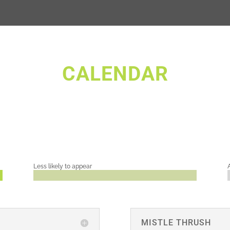
CALENDAR
Less likely to appear
MISTLE THRUSH