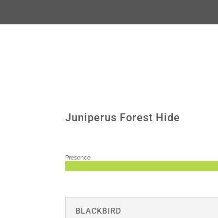
Juniperus Forest Hide
Presence
BLACKBIRD