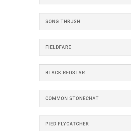
SONG THRUSH
FIELDFARE
BLACK REDSTAR
COMMON STONECHAT
PIED FLYCATCHER