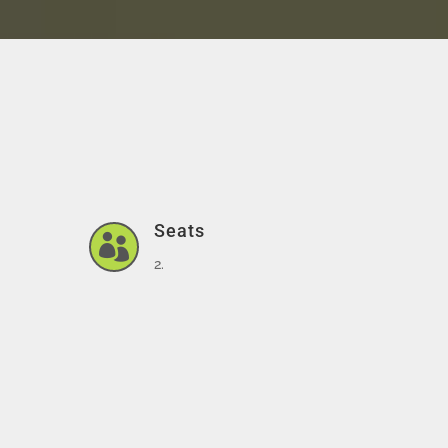
Seats

2.