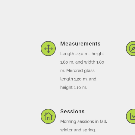
Measurements
1
Length 2,40 m., height
1,80 m. and width 1,80
m. Mirrored glass:
length 1,20 m. and
height 1,10 m.
Sessions

Morning sessions in fall,
winter and spring.