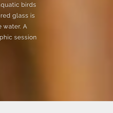
aquatic birds
red glass is
 water. A
phic session