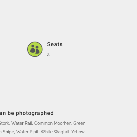
Seats

2.
can be photographed
Stork, Water Rail, Common Moorhen, Green
Snipe, Water Pipit, White Wagtail, Yellow