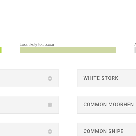
Less likely to appear
WHITE STORK
COMMON MOORHEN
COMMON SNIPE