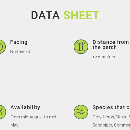
DATA
SHEET
Facing
Distance from


the perch
Northwest.
1-10 meters.
Availability
Species that 
Z

From mid August to mid
Grey Heron, White 
May.
Sandpiper, Common 