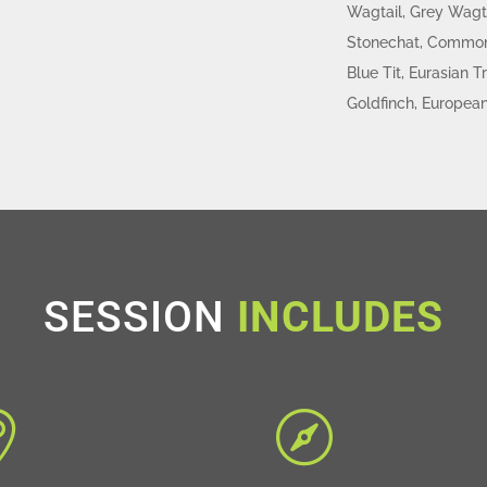
Wagtail, Grey Wagt
Stonechat, Common 
Blue Tit, Eurasian
Goldfinch, European
SESSION
INCLUDES

