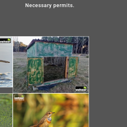
Necessary permits.