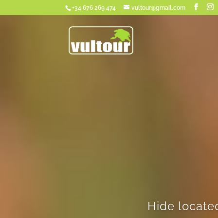
+34 676 269 474
vultour@gmail.com
Hide locate