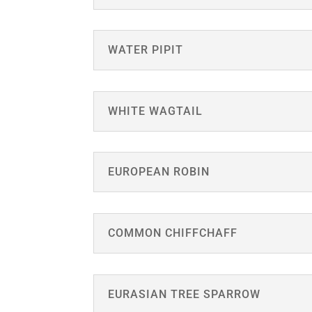
WATER PIPIT
WHITE WAGTAIL
EUROPEAN ROBIN
COMMON CHIFFCHAFF
EURASIAN TREE SPARROW