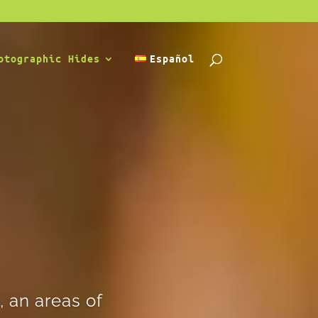
otographic Hides
Español
 an areas of