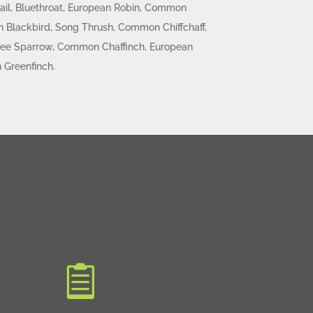
ail, Bluethroat, European Robin, Common
Blackbird, Song Thrush, Common Chiffchaff,
 Tree Sparrow, Common Chaffinch, European
 Greenfinch.
