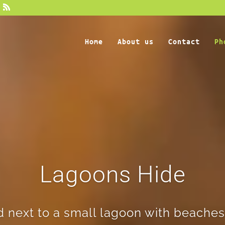
Home
About us
Contact
Ph
Lagoons Hide
d next to a small lagoon with beaches,