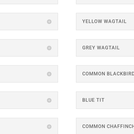
YELLOW WAGTAIL
GREY WAGTAIL
COMMON BLACKBIR
BLUE TIT
COMMON CHAFFINC