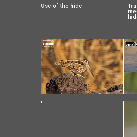
Use of the hide.
Tra
mee
hid