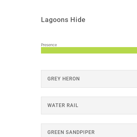
Lagoons Hide
Presence
GREY HERON
WATER RAIL
GREEN SANDPIPER