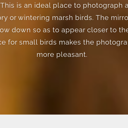
 This is an ideal place to photograph 
ry or wintering marsh birds. The mirro
low down so as to appear closer to the
ce for small birds makes the photogra
more pleasant.