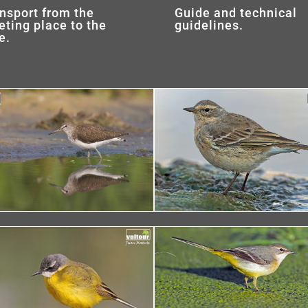
nsport from the
Guide and technical
ting place to the
guidelines.
e.