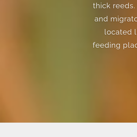
thick reeds.
and migrato
located 
feeding pla