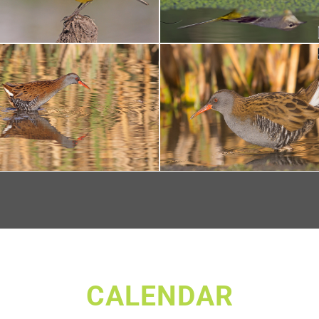
CALENDAR